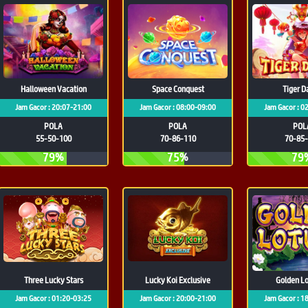
Halloween Vacation
Space Conquest
Tiger D
Jam Gacor : 20:07-21:00
Jam Gacor : 08:00-09:00
Jam Gacor : 0
POLA
POLA
POL
55-50-100
70-86-110
70-85
79%
75%
79
Three Lucky Stars
Lucky Koi Exclusive
Golden Lo
Jam Gacor : 01:20-03:25
Jam Gacor : 20:00-21:00
Jam Gacor : 1