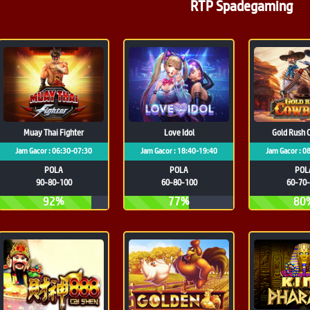
RTP Spadegaming
Muay Thai Fighter
Love Idol
Gold Rush 
Jam Gacor : 06:30-07:30
Jam Gacor : 18:40-19:40
Jam Gacor : 0
POLA
POLA
POL
90-80-100
60-80-100
60-70
92%
77%
80