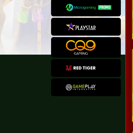
PROMO