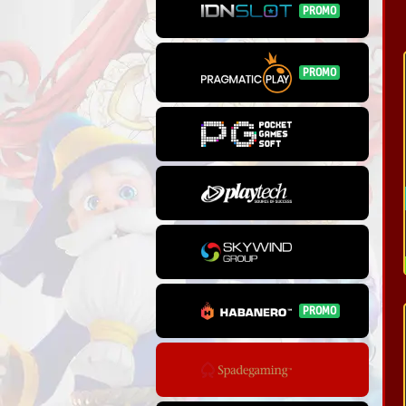
PROMO
PROMO
PROMO