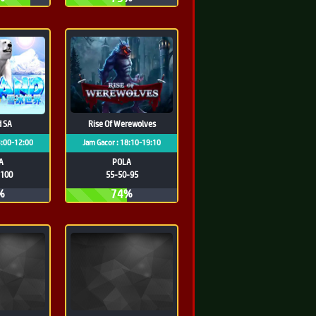
d SA
Rise Of Werewolves
3:00-12:00
Jam Gacor : 18:10-19:10
A
POLA
-100
55-50-95
%
74%