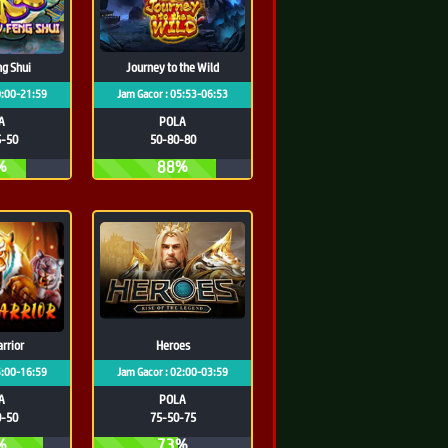
g Shui
Journey to the Wild
0:00-21:59
Jam Gacor : 05:53-06:53
A
POLA
5-50
50-80-80
%
88%
rrior
Heroes
5:00-16:59
Jam Gacor : 02:00-03:59
A
POLA
0-50
75-50-75
%
73%