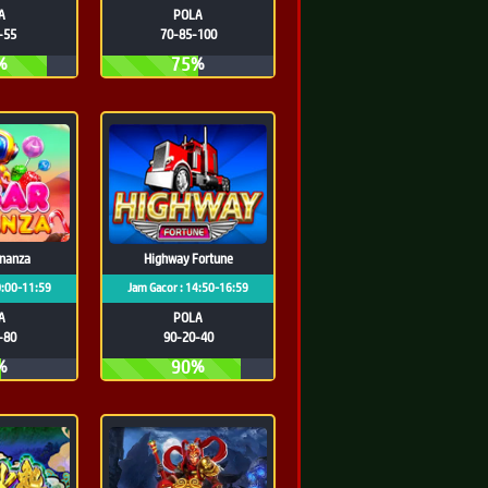
A
POLA
-55
70-85-100
%
75%
nanza
Highway Fortune
0:00-11:59
Jam Gacor : 14:50-16:59
A
POLA
-80
90-20-40
%
90%