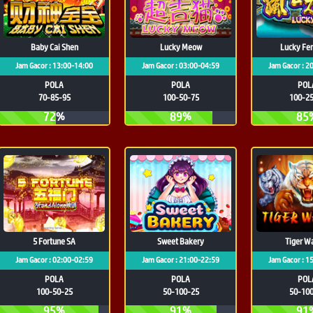
Baby Cai Shen
Lucky Meow
Lucky Fen
Jam Gacor : 13:00-14:00
Jam Gacor : 03:00-04:59
Jam Gacor : 2
POLA
POLA
POL
70-85-95
100-50-75
100-2
72%
89%
85
5 Fortune SA
Sweet Bakery
Tiger Wa
Jam Gacor : 02:00-02:59
Jam Gacor : 21:00-22:59
Jam Gacor : 1
POLA
POLA
POL
100-50-25
50-100-25
50-10
95%
91%
91