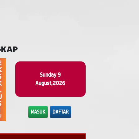
GKAP
Sunday 9
August,2026
MASUK
DAFTAR