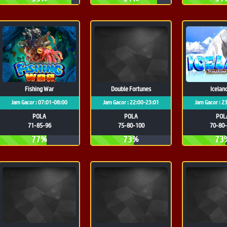
Fishing War
Double Fortunes
Icelan
Jam Gacor : 07:01-08:00
Jam Gacor : 22:00-23:01
Jam Gacor : 2
POLA
POLA
POL
71-85-96
75-80-100
70-80
77%
73%
73