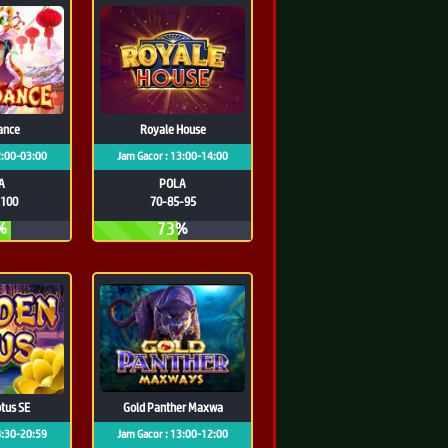
ance
Royale House
2:00-03:00
Jam Gacor : 13:00-14:00
A
POLA
-100
70-85-95
%
73%
tus SE
Gold Panther Maxways
8:30-20:59
Jam Gacor : 13:00-12:00