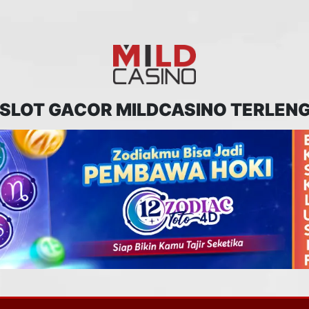
 SLOT GACOR MILDCASINO TERLEN