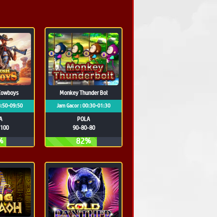
Cowboys
Monkey Thunder Bolt
8:50-09:50
Jam Gacor : 00:30-01:30
A
POLA
-100
90-80-80
%
82%