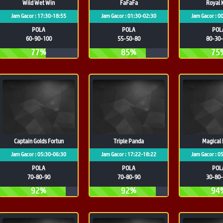
Wild Wet Win
FaFaFa
Royal 
Jam Gacor : 17:30-18:55
Jam Gacor : 01:30-02:30
Jam Gacor : 0
POLA
POLA
POL
60-90-100
55-50-80
80-30
77%
85%
75
Captain Golds Fortune
Triple Panda
Magical
Jam Gacor : 05:30-06:30
Jam Gacor : 17:22-18:22
Jam Gacor : 0
POLA
POLA
POL
70-80-90
70-80-90
30-80
92%
92%
94