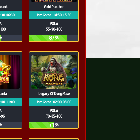
araoh
Gold Panther
5:30-06:30
Jam Gacor : 14:50-15:50
A
POLA
-100
55-90-100
%
87%
Mania
Legacy Of Kong Maxways
0:00-11:00
Jam Gacor : 02:00-03:00
A
POLA
-96
70-85-100
%
71%