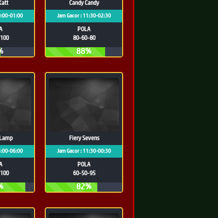
Katt
Candy Candy
0:00-01:00
Jam Gacor : 11:30-02:30
A
POLA
-100
80-60-80
%
88%
 Lamp
Fiery Sevens
5:00-06:00
Jam Gacor : 11:30-00:30
A
POLA
-100
60-50-95
%
82%