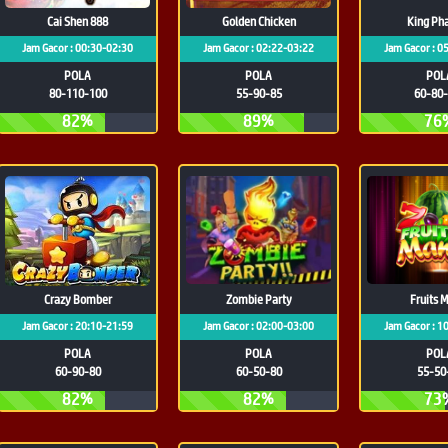
Cai Shen 888
Golden Chicken
King Ph
Jam Gacor : 00:30-02:30
Jam Gacor : 02:22-03:22
Jam Gacor : 0
POLA
POLA
POL
80-110-100
55-90-85
60-80
82%
89%
76
Crazy Bomber
Zombie Party
Fruits 
Jam Gacor : 20:10-21:59
Jam Gacor : 02:00-03:00
Jam Gacor : 1
POLA
POLA
POL
60-90-80
60-50-80
55-50
82%
82%
73