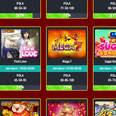
POLA
POLA
POL
80-50-30
77-50-100
90-50
90%
74%
91
First Love
Mega 7
Sugar Bo
Jam Gacor : 19:00-20:00
Jam Gacor : 07:00-08:00
Jam Gacor : 1
POLA
POLA
POL
65-50-95
69-85-100
65-75
74%
79%
75